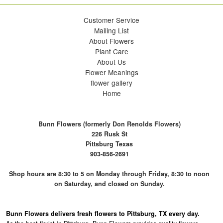
Customer Service
Mailing List
About Flowers
Plant Care
About Us
Flower Meanings
flower gallery
Home
Bunn Flowers (formerly Don Renolds Flowers)
226 Rusk St
Pittsburg Texas
903-856-2691
Shop hours are 8:30 to 5 on Monday through Friday, 8:30 to noon
on Saturday, and closed on Sunday.
Bunn Flowers delivers fresh flowers to Pittsburg, TX every day.