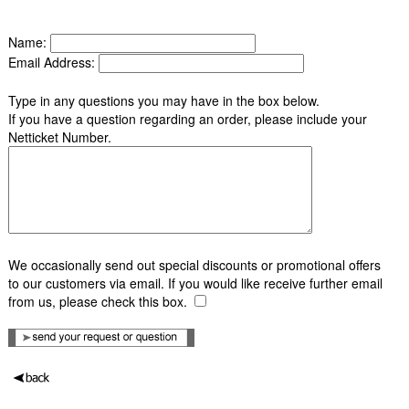
Name:
Email Address:
Type in any questions you may have in the box below.
If you have a question regarding an order, please include your
Netticket Number.
We occasionally send out special discounts or promotional offers
to our customers via email. If you would like receive further email
from us, please check this box.