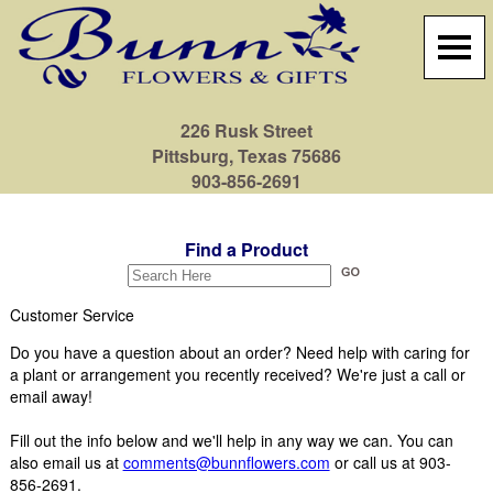
226 Rusk Street
Pittsburg, Texas 75686
903-856-2691
Find a Product
Customer Service
Do you have a question about an order? Need help with caring for
a plant or arrangement you recently received? We're just a call or
email away!
Fill out the info below and we'll help in any way we can. You can
also email us at
comments@bunnflowers.com
or call us at 903-
856-2691.