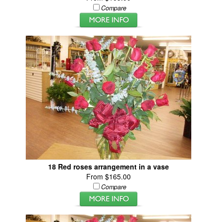
Compare
18 Red roses arrangement in a vase
From $165.00
Compare