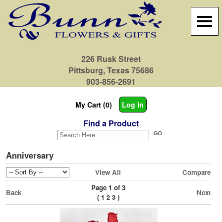
226 Rusk Street
Pittsburg, Texas 75686
903-856-2691
My Cart (0)
Log In
Find a Product
Anniversary
View All
Compare
Page 1 of 3
Back
Next
(
)
1
2
3