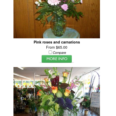
Pink roses and carnations
From $65.00
Compare