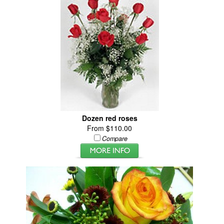
Dozen red roses
From $110.00
Compare