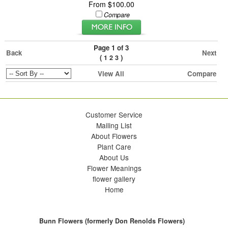
From $100.00
Compare
Page 1 of 3
Back
Next
(
)
1
2
3
View All
Compare
Customer Service
Mailing List
About Flowers
Plant Care
About Us
Flower Meanings
flower gallery
Home
Bunn Flowers (formerly Don Renolds Flowers)