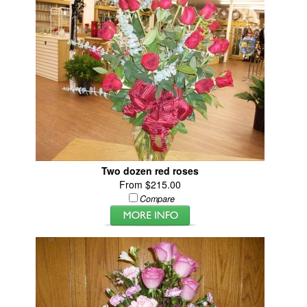
Two dozen red roses
From $215.00
Compare