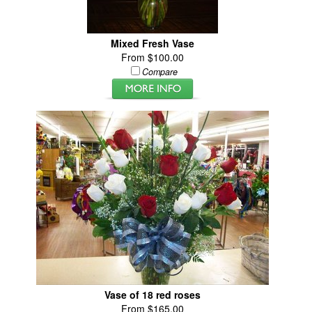
Mixed Fresh Vase
From $100.00
Compare
Vase of 18 red roses
From $165.00