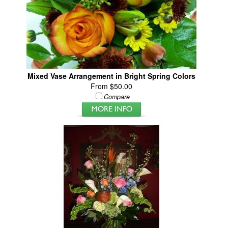
Mixed Vase Arrangement in Bright Spring Colors
From $50.00
Compare