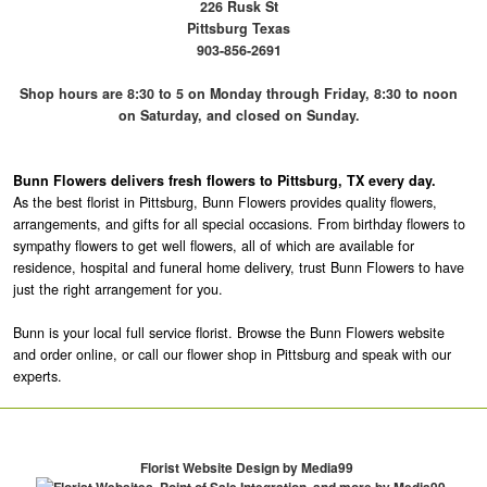
226 Rusk St
Pittsburg Texas
903-856-2691
Shop hours are 8:30 to 5 on Monday through Friday, 8:30 to noon
on Saturday, and closed on Sunday.
Bunn Flowers delivers fresh flowers to Pittsburg, TX every day.
As the best florist in Pittsburg, Bunn Flowers provides quality flowers,
arrangements, and gifts for all special occasions. From birthday flowers to
sympathy flowers to get well flowers, all of which are available for
residence, hospital and funeral home delivery, trust Bunn Flowers to have
just the right arrangement for you.
Bunn is your local full service florist. Browse the Bunn Flowers website
and order online, or call our flower shop in Pittsburg and speak with our
experts.
Florist Website Design by Media99