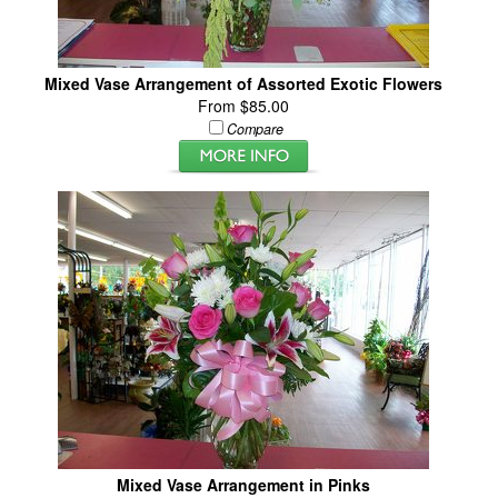
Mixed Vase Arrangement of Assorted Exotic Flowers
From $85.00
Compare
Mixed Vase Arrangement in Pinks